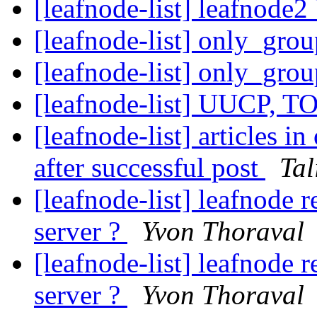
[leafnode-list] leafnod
[leafnode-list] only_gro
[leafnode-list] only_gro
[leafnode-list] UUCP, T
[leafnode-list] articles 
after successful post
Tal
[leafnode-list] leafnode
server ?
Yvon Thoraval
[leafnode-list] leafnode
server ?
Yvon Thoraval