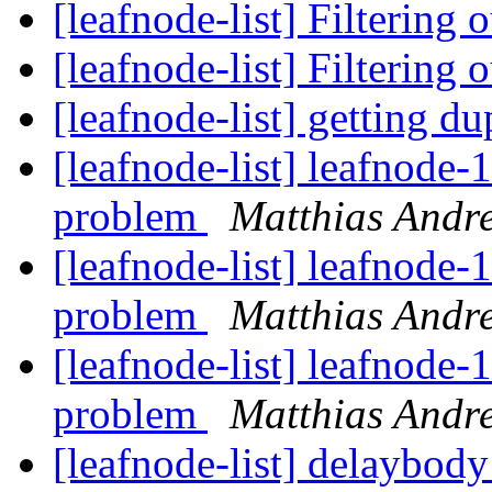
[leafnode-list] Filtering
[leafnode-list] Filtering
[leafnode-list] getting d
[leafnode-list] leafnode-
problem
Matthias Andr
[leafnode-list] leafnode-
problem
Matthias Andr
[leafnode-list] leafnode-
problem
Matthias Andr
[leafnode-list] delaybody