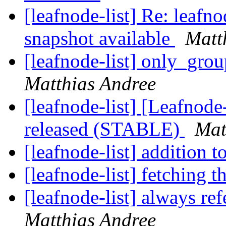
[leafnode-list] Re: leaf
snapshot available
Matt
[leafnode-list] only_grou
Matthias Andree
[leafnode-list] [Leafnod
released (STABLE)
Mat
[leafnode-list] addition 
[leafnode-list] fetching t
[leafnode-list] always ref
Matthias Andree