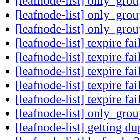
[leafnode-list] only_gro
[leafnode-list] only_gro
[leafnode-list] only_gro
[leafnode-list] texpire fa
[leafnode-list] texpire fa
[leafnode-list] texpire fa
[leafnode-list] texpire fa
[leafnode-list] texpire fa
[leafnode-list] only_gro
[leafnode-list] getting d