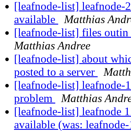
[leafnode-list] leafnode
available
Matthias Andr
[leafnode-list] files outi
Matthias Andree
[leafnode-list] about whi
posted to a server
Matth
[leafnode-list] leafnode-
problem
Matthias Andr
[leafnode-list] leafnode 
available (was: leafnode-