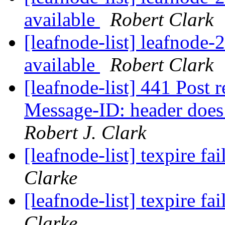
available
Robert Clark
[leafnode-list] leafnode
available
Robert Clark
[leafnode-list] 441 Post r
Message-ID: header does
Robert J. Clark
[leafnode-list] texpire fa
Clarke
[leafnode-list] texpire fa
Clarke