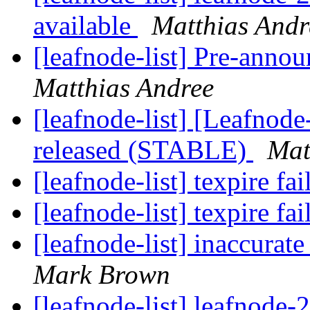
available
Matthias Andr
[leafnode-list] Pre-anno
Matthias Andree
[leafnode-list] [Leafnod
released (STABLE)
Mat
[leafnode-list] texpire fa
[leafnode-list] texpire fa
[leafnode-list] inaccur
Mark Brown
[leafnode-list] leafnode