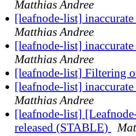
Matthias Andree
[leafnode-list] inaccur
Matthias Andree
[leafnode-list] inaccur
Matthias Andree
[leafnode-list] Filtering
[leafnode-list] inaccur
Matthias Andree
[leafnode-list] [Leafnod
released (STABLE)
Mat