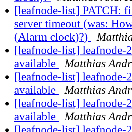
[leafnode-list] PATCH: f
server timeout (was: How
(Alarm clock)?)
Matthi
[leafnode-list] leafnode
available
Matthias Andr
[leafnode-list] leafnode
available
Matthias Andr
[leafnode-list] leafnode
available
Matthias Andr
[leafnode-list] leafnode