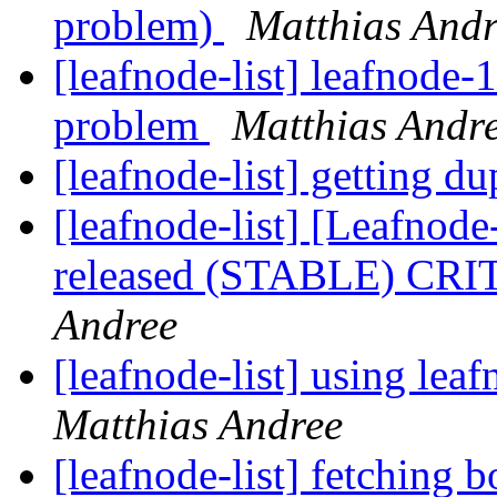
problem)
Matthias And
[leafnode-list] leafnode-
problem
Matthias Andr
[leafnode-list] getting d
[leafnode-list] [Leafnod
released (STABLE) CR
Andree
[leafnode-list] using lea
Matthias Andree
[leafnode-list] fetching b