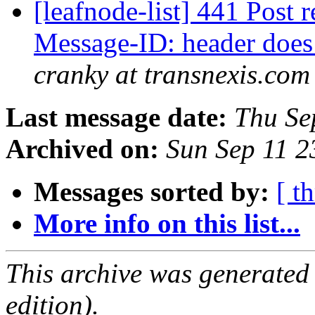
[leafnode-list] 441 Post r
Message-ID: header does
cranky at transnexis.com
Last message date:
Thu Se
Archived on:
Sun Sep 11 
Messages sorted by:
[ t
More info on this list...
This archive was generated
edition).