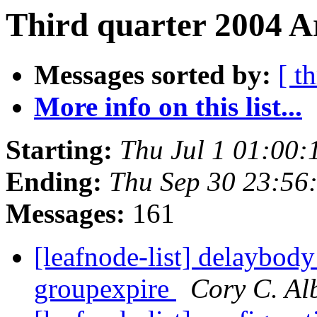
Third quarter 2004 A
Messages sorted by:
[ t
More info on this list...
Starting:
Thu Jul 1 01:00
Ending:
Thu Sep 30 23:56
Messages:
161
[leafnode-list] delaybody
groupexpire
Cory C. Al