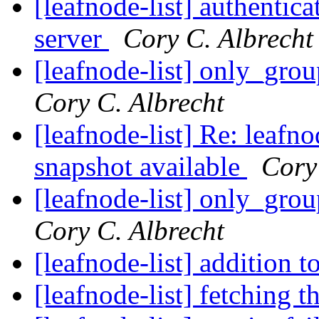
[leafnode-list] authenti
server
Cory C. Albrecht
[leafnode-list] only_grou
Cory C. Albrecht
[leafnode-list] Re: leaf
snapshot available
Cory
[leafnode-list] only_grou
Cory C. Albrecht
[leafnode-list] addition 
[leafnode-list] fetching t