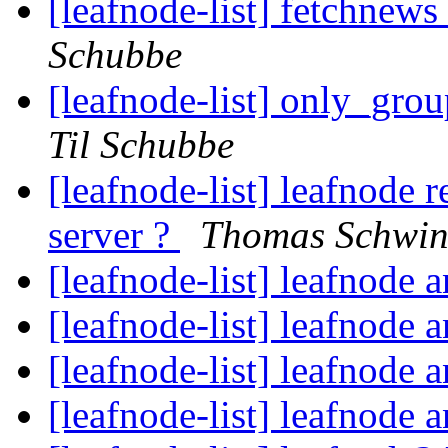
[leafnode-list] fetchnews
Schubbe
[leafnode-list] only_grou
Til Schubbe
[leafnode-list] leafnode
server ?
Thomas Schwin
[leafnode-list] leafnode
[leafnode-list] leafnode
[leafnode-list] leafnode
[leafnode-list] leafnode