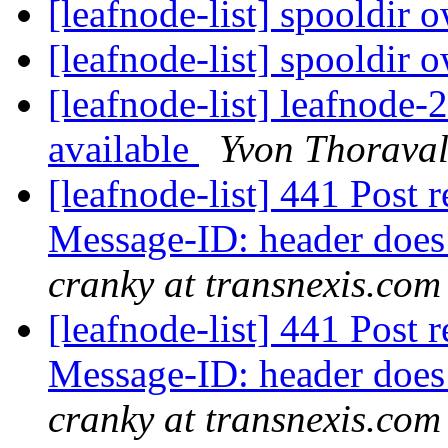
[leafnode-list] spooldir 
[leafnode-list] spooldir 
[leafnode-list] leafnode
available
Yvon Thorava
[leafnode-list] 441 Post r
Message-ID: header does
cranky at transnexis.com
[leafnode-list] 441 Post r
Message-ID: header does
cranky at transnexis.com