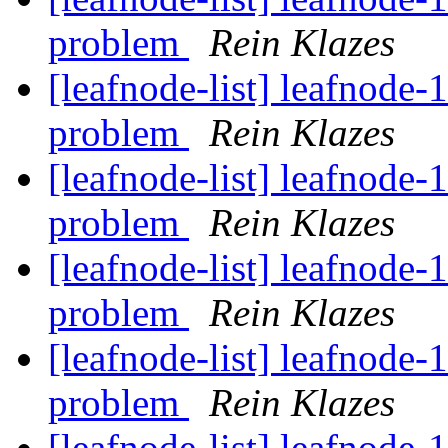
problem
Rein Klazes
[leafnode-list] leafnode-
problem
Rein Klazes
[leafnode-list] leafnode-
problem
Rein Klazes
[leafnode-list] leafnode-
problem
Rein Klazes
[leafnode-list] leafnode-
problem
Rein Klazes
[leafnode-list] leafnode-