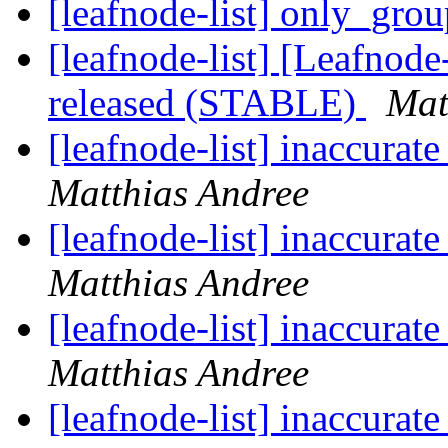
[leafnode-list] only_gro
[leafnode-list] [Leafnod
released (STABLE)
Mat
[leafnode-list] inaccur
Matthias Andree
[leafnode-list] inaccur
Matthias Andree
[leafnode-list] inaccur
Matthias Andree
[leafnode-list] inaccur