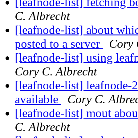
[leafnode-list] fetching b
C. Albrecht
[leafnode-list] about whi
posted to a server
Cory 
[leafnode-list] using lea
Cory C. Albrecht
[leafnode-list] leafnode
available
Cory C. Albre
[leafnode-list] mout abou
C. Albrecht