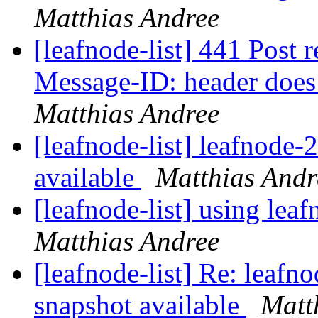
Matthias Andree
[leafnode-list] 441 Post r
Message-ID: header does
Matthias Andree
[leafnode-list] leafnode
available
Matthias Andr
[leafnode-list] using lea
Matthias Andree
[leafnode-list] Re: leaf
snapshot available
Matt