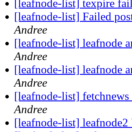
[leafnode-list] texpire fa
[leafnode-list] Failed post
Andree
[leafnode-list] leafnode
Andree
[leafnode-list] leafnode
Andree
[leafnode-list] fetchnews 
Andree
[leafnode-list] leafnod