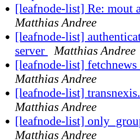
[leafnode-list] Re: mout 
Matthias Andree
[leafnode-list] authenti
server
Matthias Andree
[leafnode-list] fetchnews
Matthias Andree
[leafnode-list] transnexi
Matthias Andree
[leafnode-list] only_grou
Matthias Andree