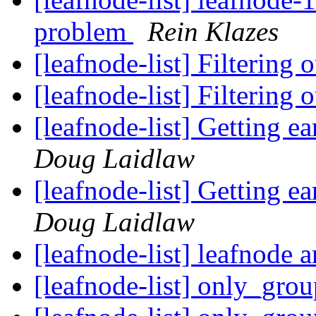
problem
Rein Klazes
[leafnode-list] Filtering
[leafnode-list] Filtering
[leafnode-list] Getting e
Doug Laidlaw
[leafnode-list] Getting e
Doug Laidlaw
[leafnode-list] leafnode
[leafnode-list] only_gro