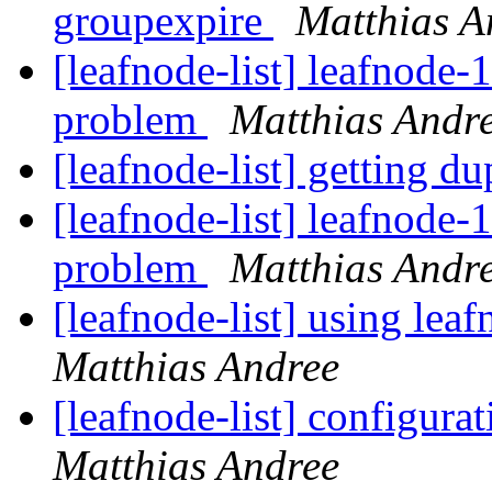
groupexpire
Matthias A
[leafnode-list] leafnode-
problem
Matthias Andr
[leafnode-list] getting d
[leafnode-list] leafnode-
problem
Matthias Andr
[leafnode-list] using lea
Matthias Andree
[leafnode-list] configurat
Matthias Andree