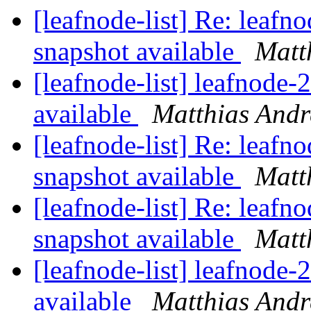
[leafnode-list] Re: leaf
snapshot available
Matt
[leafnode-list] leafnode
available
Matthias Andr
[leafnode-list] Re: leaf
snapshot available
Matt
[leafnode-list] Re: leaf
snapshot available
Matt
[leafnode-list] leafnode
available
Matthias Andr