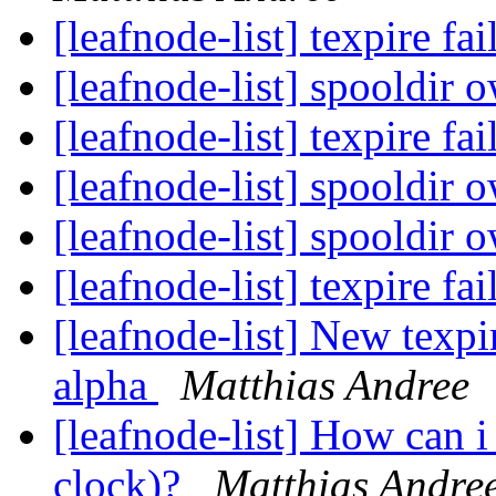
[leafnode-list] texpire fa
[leafnode-list] spooldir 
[leafnode-list] texpire fa
[leafnode-list] spooldir 
[leafnode-list] spooldir 
[leafnode-list] texpire fa
[leafnode-list] New texp
alpha
Matthias Andree
[leafnode-list] How can 
clock)?
Matthias Andre