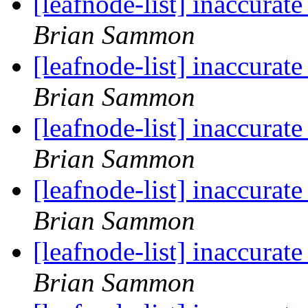
[leafnode-list] inaccur
Brian Sammon
[leafnode-list] inaccur
Brian Sammon
[leafnode-list] inaccur
Brian Sammon
[leafnode-list] inaccur
Brian Sammon
[leafnode-list] inaccur
Brian Sammon