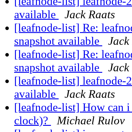
[leafnode-list] leafnode
available
Jack Raats
[leafnode-list] Re: leaf
snapshot available
Jack
[leafnode-list] Re: leaf
snapshot available
Jack
[leafnode-list] leafnode
available
Jack Raats
[leafnode-list] How can 
clock)?
Michael Rulov