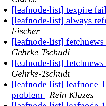
[leafnode-list] texpire fa
[leafnode-list] always ref
Fischer
[leafnode-list] fetchnews 
Gehrke-Tschudi
[leafnode-list] fetchnews 
Gehrke-Tschudi
[leafnode-list] leafnode-
problem
Rein Klazes
[leafnode-list] leafnode-