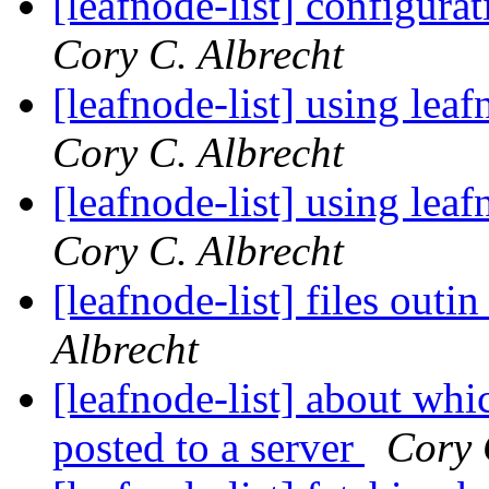
[leafnode-list] configurat
Cory C. Albrecht
[leafnode-list] using lea
Cory C. Albrecht
[leafnode-list] using lea
Cory C. Albrecht
[leafnode-list] files outi
Albrecht
[leafnode-list] about whi
posted to a server
Cory 