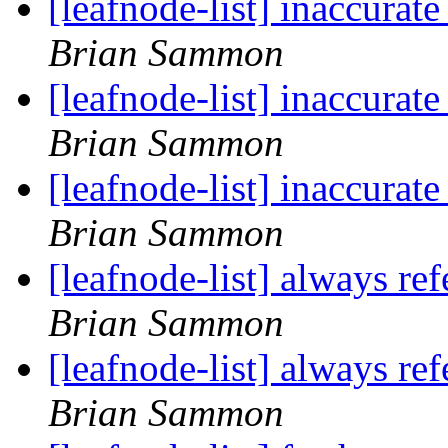
[leafnode-list] inaccur
Brian Sammon
[leafnode-list] inaccur
Brian Sammon
[leafnode-list] inaccur
Brian Sammon
[leafnode-list] always ref
Brian Sammon
[leafnode-list] always ref
Brian Sammon