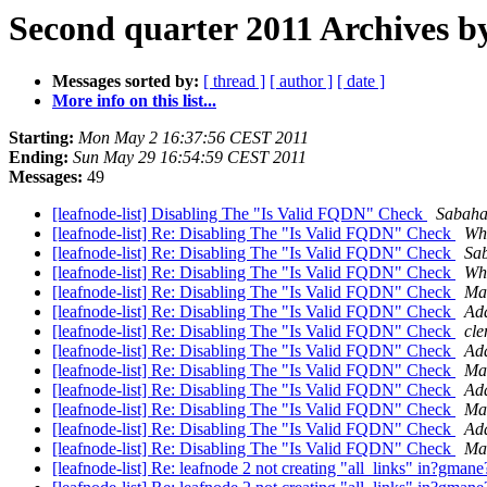
Second quarter 2011 Archives by
Messages sorted by:
[ thread ]
[ author ]
[ date ]
More info on this list...
Starting:
Mon May 2 16:37:56 CEST 2011
Ending:
Sun May 29 16:54:59 CEST 2011
Messages:
49
[leafnode-list] Disabling The "Is Valid FQDN" Check
Sabaha
[leafnode-list] Re: Disabling The "Is Valid FQDN" Check
Wh
[leafnode-list] Re: Disabling The "Is Valid FQDN" Check
Sa
[leafnode-list] Re: Disabling The "Is Valid FQDN" Check
Wh
[leafnode-list] Re: Disabling The "Is Valid FQDN" Check
Mat
[leafnode-list] Re: Disabling The "Is Valid FQDN" Check
Ad
[leafnode-list] Re: Disabling The "Is Valid FQDN" Check
cle
[leafnode-list] Re: Disabling The "Is Valid FQDN" Check
Ad
[leafnode-list] Re: Disabling The "Is Valid FQDN" Check
Mat
[leafnode-list] Re: Disabling The "Is Valid FQDN" Check
Ad
[leafnode-list] Re: Disabling The "Is Valid FQDN" Check
Mat
[leafnode-list] Re: Disabling The "Is Valid FQDN" Check
Ad
[leafnode-list] Re: Disabling The "Is Valid FQDN" Check
Mat
[leafnode-list] Re: leafnode 2 not creating "all_links" in?gman