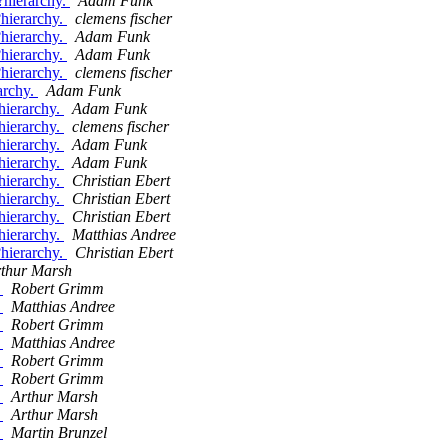
e?hierarchy.
Adam Funk
?hierarchy.
clemens fischer
?hierarchy.
Adam Funk
?hierarchy.
Adam Funk
?hierarchy.
clemens fischer
rarchy.
Adam Funk
 hierarchy.
Adam Funk
 hierarchy.
clemens fischer
 hierarchy.
Adam Funk
 hierarchy.
Adam Funk
 hierarchy.
Christian Ebert
 hierarchy.
Christian Ebert
 hierarchy.
Christian Ebert
 hierarchy.
Matthias Andree
?hierarchy.
Christian Ebert
thur Marsh
:
Robert Grimm
:
Matthias Andree
:
Robert Grimm
:
Matthias Andree
:
Robert Grimm
:
Robert Grimm
:
Arthur Marsh
:
Arthur Marsh
:
Martin Brunzel