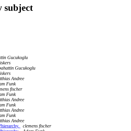
 subject
ttin Gucukoglu
iskers
bahattin Gucukoglu
iskers
thias Andree
am Funk
mens fischer
am Funk
thias Andree
am Funk
thias Andree
am Funk
thias Andree
e?hierarchy.
clemens fischer