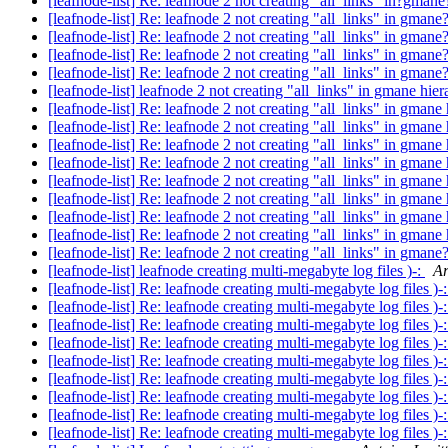
[leafnode-list] Re: leafnode 2 not creating "all_links" in?gman
[leafnode-list] Re: leafnode 2 not creating "all_links" in gmane
[leafnode-list] Re: leafnode 2 not creating "all_links" in gmane
[leafnode-list] Re: leafnode 2 not creating "all_links" in gmane
[leafnode-list] Re: leafnode 2 not creating "all_links" in gmane
[leafnode-list] leafnode 2 not creating "all_links" in gmane hie
[leafnode-list] Re: leafnode 2 not creating "all_links" in gmane
[leafnode-list] Re: leafnode 2 not creating "all_links" in gmane
[leafnode-list] Re: leafnode 2 not creating "all_links" in gmane
[leafnode-list] Re: leafnode 2 not creating "all_links" in gmane
[leafnode-list] Re: leafnode 2 not creating "all_links" in gmane
[leafnode-list] Re: leafnode 2 not creating "all_links" in gmane
[leafnode-list] Re: leafnode 2 not creating "all_links" in gmane
[leafnode-list] Re: leafnode 2 not creating "all_links" in gmane
[leafnode-list] Re: leafnode 2 not creating "all_links" in gmane
[leafnode-list] leafnode creating multi-megabyte log files )-:
Ar
[leafnode-list] Re: leafnode creating multi-megabyte log files )-
[leafnode-list] Re: leafnode creating multi-megabyte log files )-
[leafnode-list] Re: leafnode creating multi-megabyte log files )-
[leafnode-list] Re: leafnode creating multi-megabyte log files )-
[leafnode-list] Re: leafnode creating multi-megabyte log files )-
[leafnode-list] Re: leafnode creating multi-megabyte log files )-
[leafnode-list] Re: leafnode creating multi-megabyte log files )-
[leafnode-list] Re: leafnode creating multi-megabyte log files )-
[leafnode-list] Re: leafnode creating multi-megabyte log files )-