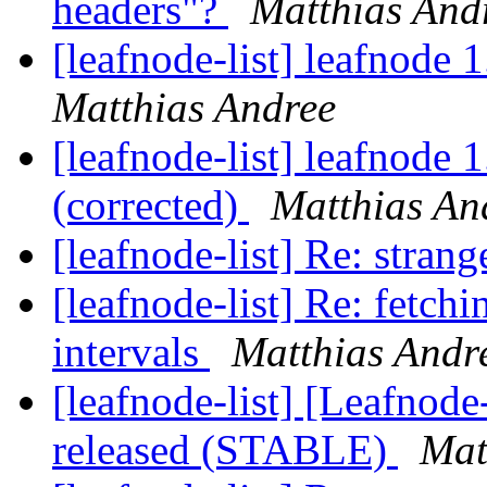
headers"?
Matthias And
[leafnode-list] leafnode 
Matthias Andree
[leafnode-list] leafnode 
(corrected)
Matthias An
[leafnode-list] Re: stran
[leafnode-list] Re: fetchi
intervals
Matthias Andr
[leafnode-list] [Leafnod
released (STABLE)
Mat