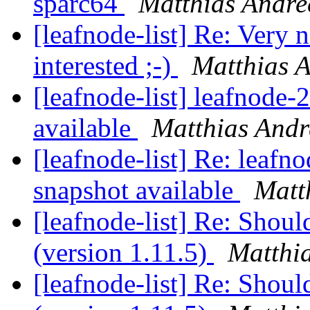
sparc64
Matthias Andre
[leafnode-list] Re: Very 
interested ;-)
Matthias 
[leafnode-list] leafnode
available
Matthias Andr
[leafnode-list] Re: leaf
snapshot available
Matt
[leafnode-list] Re: Shoul
(version 1.11.5)
Matthi
[leafnode-list] Re: Shoul