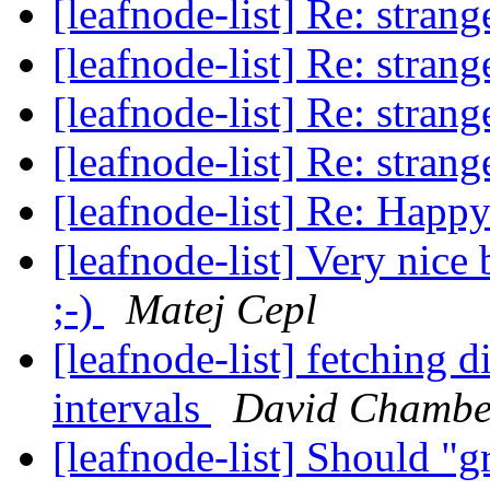
[leafnode-list] Re: stran
[leafnode-list] Re: stran
[leafnode-list] Re: stran
[leafnode-list] Re: stran
[leafnode-list] Re: Hap
[leafnode-list] Very nice
;-)
Matej Cepl
[leafnode-list] fetching d
intervals
David Chambe
[leafnode-list] Should "g