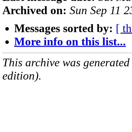
Archived on:
Sun Sep 11 
Messages sorted by:
[ t
More info on this list...
This archive was generated
edition).