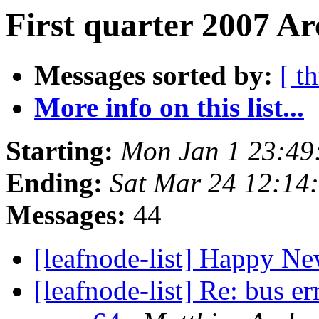
First quarter 2007 Ar
Messages sorted by:
[ t
More info on this list...
Starting:
Mon Jan 1 23:49
Ending:
Sat Mar 24 12:14
Messages:
44
[leafnode-list] Happy N
[leafnode-list] Re: bus e