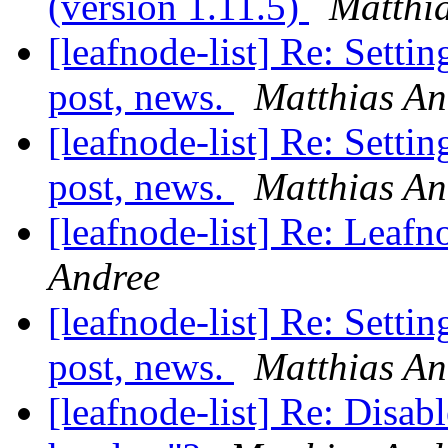
(version 1.11.5)
Matthi
[leafnode-list] Re: Settin
post, news.
Matthias An
[leafnode-list] Re: Settin
post, news.
Matthias An
[leafnode-list] Re: Leafn
Andree
[leafnode-list] Re: Settin
post, news.
Matthias An
[leafnode-list] Re: Disabl