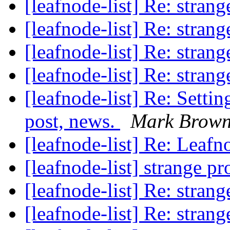
[leafnode-list] Re: stran
[leafnode-list] Re: stran
[leafnode-list] Re: stran
[leafnode-list] Re: stran
[leafnode-list] Re: Settin
post, news.
Mark Brow
[leafnode-list] Re: Leafn
[leafnode-list] strange p
[leafnode-list] Re: stran
[leafnode-list] Re: stran