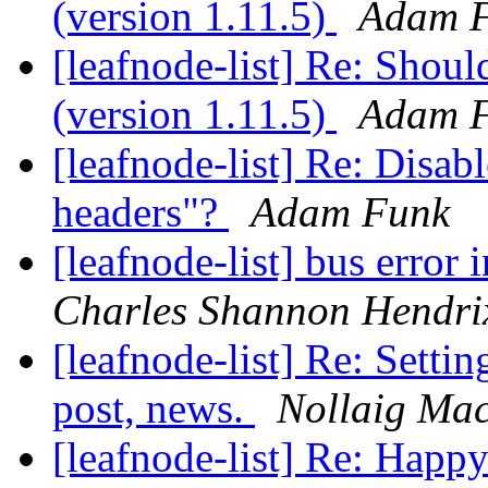
(version 1.11.5)
Adam 
[leafnode-list] Re: Shoul
(version 1.11.5)
Adam 
[leafnode-list] Re: Disabl
headers"?
Adam Funk
[leafnode-list] bus erro
Charles Shannon Hendri
[leafnode-list] Re: Settin
post, news.
Nollaig Ma
[leafnode-list] Re: Hap