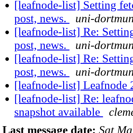
[leafnode-list] Setting fe
post, news.
uni-dortmun
[leafnode-list] Re: Settin
post, news.
uni-dortmun
[leafnode-list] Re: Settin
post, news.
uni-dortmun
[leafnode-list] Leafnode 
[leafnode-list] Re: leaf
snapshot available
cleme
Last message date:
Sat Ma