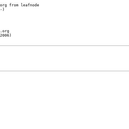
org from leafnode

-)

.org

2006)
