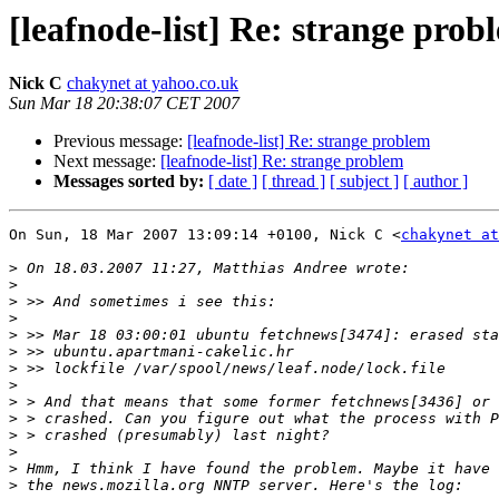
[leafnode-list] Re: strange prob
Nick C
chakynet at yahoo.co.uk
Sun Mar 18 20:38:07 CET 2007
Previous message:
[leafnode-list] Re: strange problem
Next message:
[leafnode-list] Re: strange problem
Messages sorted by:
[ date ]
[ thread ]
[ subject ]
[ author ]
On Sun, 18 Mar 2007 13:09:14 +0100, Nick C <
chakynet at
>
>
>
>
>
>
>
>
>
>
>
>
>
>