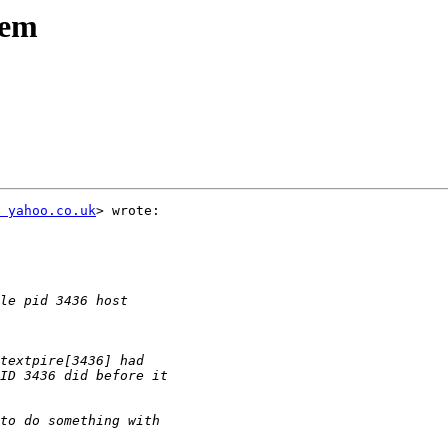
lem
 yahoo.co.uk
> wrote:
