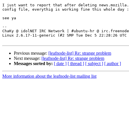
I just want to report that after deleting news.mozilla.
config file, everythig is working fine this whole day :
see ya

-- 

ChaKy @ idolNET IRC Network | #ubuntu-hr @ irc.freenode
Linux 2.6.17-11-generic (#2 SMP Tue Dec 5 22:28:26 UTC 
Previous message:
[leafnode-list] Re: strange problem
Next message:
[leafnode-list] Re: strange problem
Messages sorted by:
[ date ]
[ thread ]
[ subject ]
[ author ]
More information about the leafnode-list mailing list