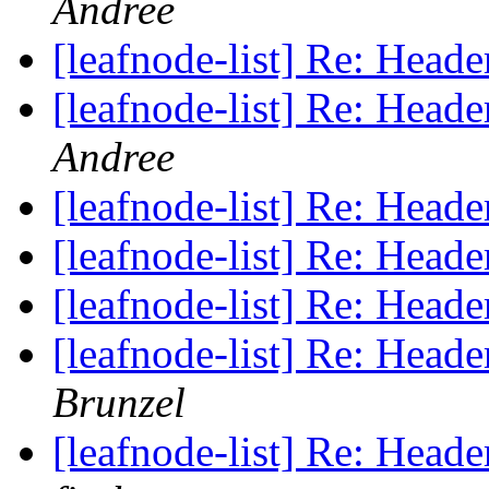
Andree
[leafnode-list] Re: He
[leafnode-list] Re: He
Andree
[leafnode-list] Re: He
[leafnode-list] Re: He
[leafnode-list] Re: He
[leafnode-list] Re: He
Brunzel
[leafnode-list] Re: He