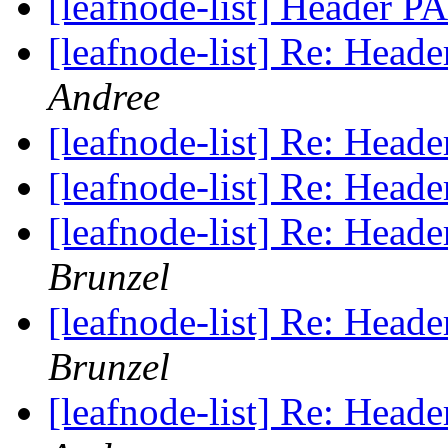
[leafnode-list] Header
[leafnode-list] Re: He
Andree
[leafnode-list] Re: He
[leafnode-list] Re: He
[leafnode-list] Re: He
Brunzel
[leafnode-list] Re: He
Brunzel
[leafnode-list] Re: He