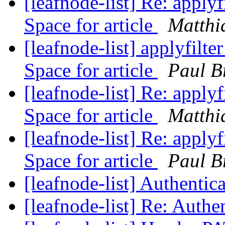
[leafnode-list] Re: applyf
Space for article
Matthi
[leafnode-list] applyfilte
Space for article
Paul B
[leafnode-list] Re: applyf
Space for article
Matthi
[leafnode-list] Re: applyf
Space for article
Paul B
[leafnode-list] Authentic
[leafnode-list] Re: Authe