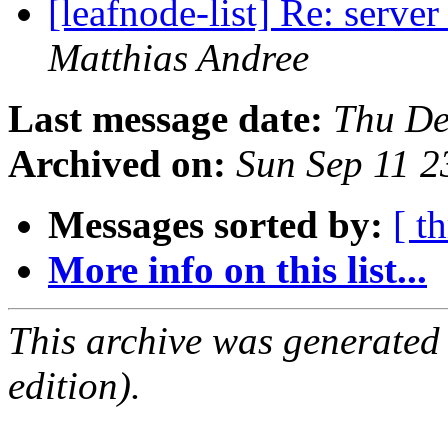
[leafnode-list] Re: serve
Matthias Andree
Last message date:
Thu De
Archived on:
Sun Sep 11 
Messages sorted by:
[ t
More info on this list...
This archive was generated
edition).