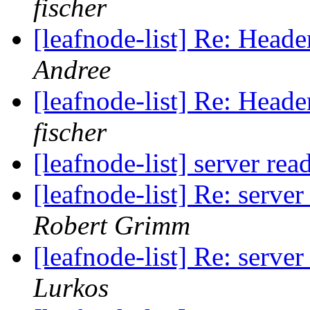
fischer
[leafnode-list] Re: He
Andree
[leafnode-list] Re: He
fischer
[leafnode-list] server re
[leafnode-list] Re: serve
Robert Grimm
[leafnode-list] Re: serve
Lurkos