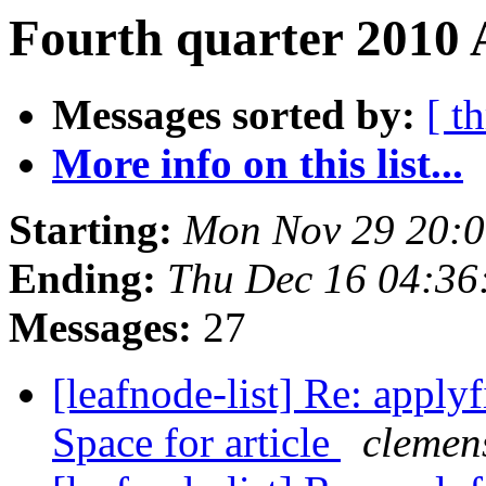
Fourth quarter 2010 
Messages sorted by:
[ t
More info on this list...
Starting:
Mon Nov 29 20:
Ending:
Thu Dec 16 04:36
Messages:
27
[leafnode-list] Re: applyf
Space for article
clemens