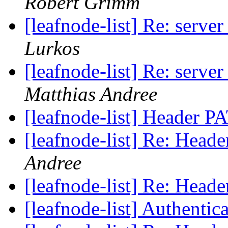
Robert Grimm
[leafnode-list] Re: serve
Lurkos
[leafnode-list] Re: serve
Matthias Andree
[leafnode-list] Header
[leafnode-list] Re: He
Andree
[leafnode-list] Re: He
[leafnode-list] Authentic