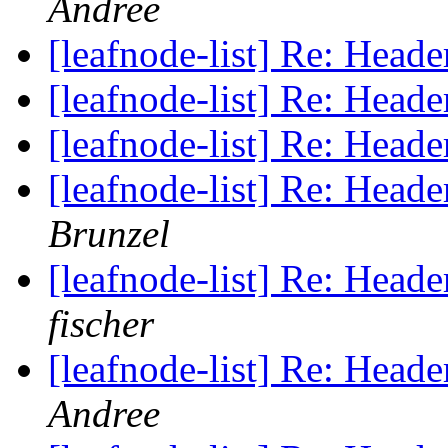
Andree
[leafnode-list] Re: He
[leafnode-list] Re: He
[leafnode-list] Re: He
[leafnode-list] Re: He
Brunzel
[leafnode-list] Re: He
fischer
[leafnode-list] Re: He
Andree