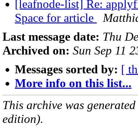
[leafnode-list] Re: applyf
Space for article
Matthi
Last message date:
Thu De
Archived on:
Sun Sep 11 
Messages sorted by:
[ t
More info on this list...
This archive was generated
edition).