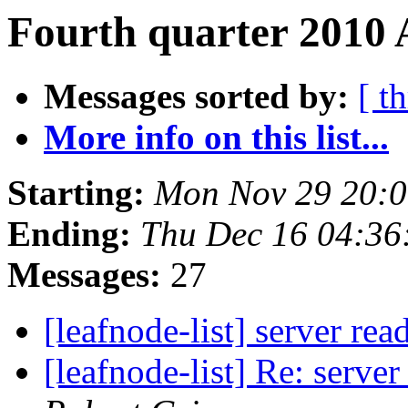
Fourth quarter 2010 
Messages sorted by:
[ t
More info on this list...
Starting:
Mon Nov 29 20:
Ending:
Thu Dec 16 04:36
Messages:
27
[leafnode-list] server re
[leafnode-list] Re: serve