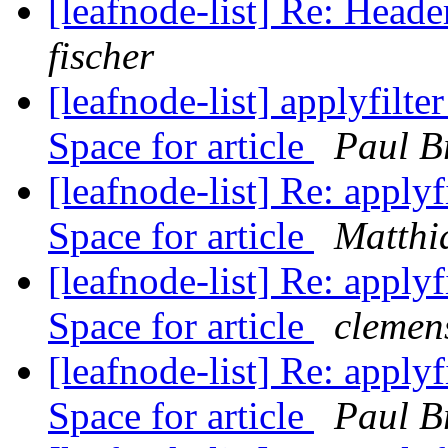
[leafnode-list] Re: He
fischer
[leafnode-list] applyfilte
Space for article
Paul B
[leafnode-list] Re: applyf
Space for article
Matthi
[leafnode-list] Re: applyf
Space for article
clemens
[leafnode-list] Re: applyf
Space for article
Paul B