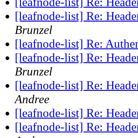
[leafnode-list] Re: He
[leafnode-list] Re: He
Brunzel
[leafnode-list] Re: Authe
[leafnode-list] Re: He
Brunzel
[leafnode-list] Re: He
Andree
[leafnode-list] Re: He
[leafnode-list] Re: He