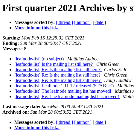
First quarter 2021 Archives by 
Messages sorted by:
[ thread ]
[ author ]
[ date ]
More info on this list...
Starting:
Mon Feb 15 12:25:32 CET 2021
Ending:
Sun Mar 28 00:50:47 CET 2021
Messages:
8
[leafnode-list] (no subject)
Matthias Andree
[leafnode-list] Is the mailing list still here?
Chris Green
[leafnode-list] Re: Is the mailing list still here?
Carlos E. R.
[leafnode-list] Re: Is the mailing list still here?
Chris Green
[leafnode-list] Re: Is the mailing list still here?
Doug Laidlaw
[leafnode-list] Leafnode 1.11.12 released (STABLE)
Matthias
[leafnode-list] The leafnode mailing list has moved!
Matthias 
[leafnode-list] Re: The leafnode mailing list has moved!
Matth
Last message date:
Sun Mar 28 00:50:47 CET 2021
Archived on:
Sun Mar 28 00:50:52 CET 2021
Messages sorted by:
[ thread ]
[ author ]
[ date ]
More info on this list...