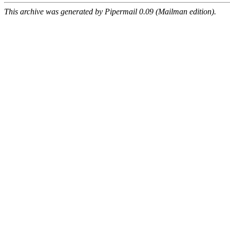
This archive was generated by Pipermail 0.09 (Mailman edition).