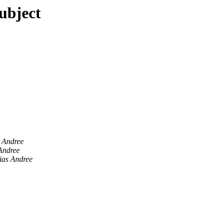
subject
 Andree
Andree
ias Andree