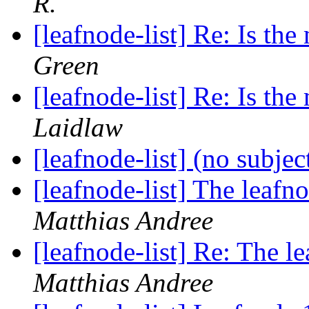
R.
[leafnode-list] Re: Is the 
Green
[leafnode-list] Re: Is the 
Laidlaw
[leafnode-list] (no subjec
[leafnode-list] The leafn
Matthias Andree
[leafnode-list] Re: The l
Matthias Andree