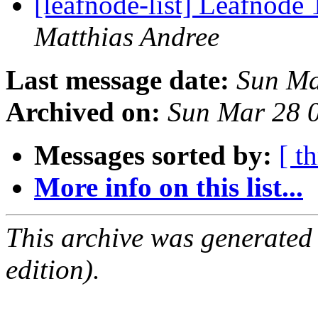
[leafnode-list] Leafnod
Matthias Andree
Last message date:
Sun Ma
Archived on:
Sun Mar 28 
Messages sorted by:
[ t
More info on this list...
This archive was generated
edition).