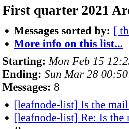
First quarter 2021 Ar
Messages sorted by:
[ t
More info on this list...
Starting:
Mon Feb 15 12:2
Ending:
Sun Mar 28 00:50
Messages:
8
[leafnode-list] Is the mail
[leafnode-list] Re: Is the 