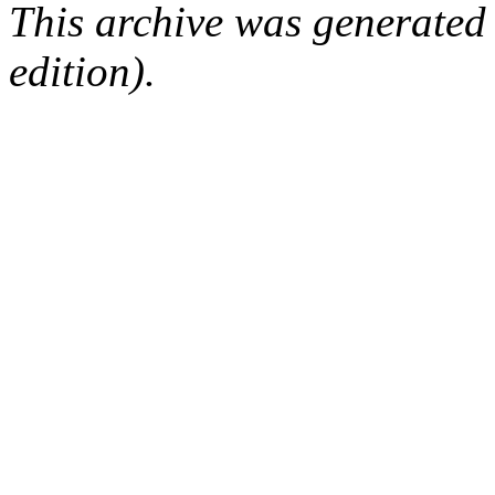
This archive was generated
edition).