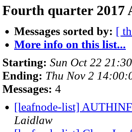
Fourth quarter 2017 
Messages sorted by:
[ t
More info on this list...
Starting:
Sun Oct 22 21:3
Ending:
Thu Nov 2 14:00:
Messages:
4
[leafnode-list] AUTHIN
Laidlaw