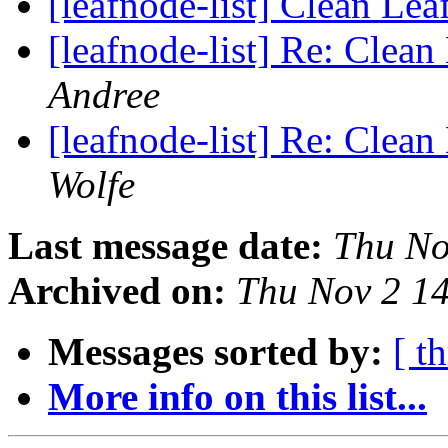
[leafnode-list] Clean Le
[leafnode-list] Re: Clea
Andree
[leafnode-list] Re: Clea
Wolfe
Last message date:
Thu No
Archived on:
Thu Nov 2 1
Messages sorted by:
[ t
More info on this list...