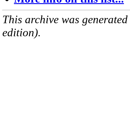
This archive was generated
edition).