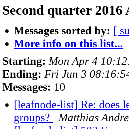
Second quarter 2016 
Messages sorted by:
[ s
More info on this list...
Starting:
Mon Apr 4 10:12
Ending:
Fri Jun 3 08:16:
Messages:
10
[leafnode-list] Re: does l
groups?
Matthias Andre