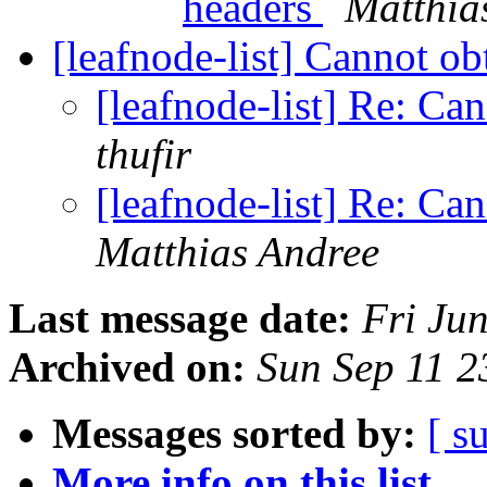
headers
Matthia
[leafnode-list] Cannot obt
[leafnode-list] Re: Can
thufir
[leafnode-list] Re: Can
Matthias Andree
Last message date:
Fri Ju
Archived on:
Sun Sep 11 
Messages sorted by:
[ s
More info on this list...