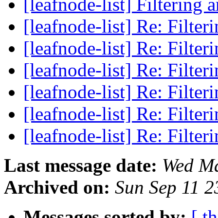
[leafnode-list] Filtering a
[leafnode-list] Re: Filter
[leafnode-list] Re: Filter
[leafnode-list] Re: Filter
[leafnode-list] Re: Filter
[leafnode-list] Re: Filter
[leafnode-list] Re: Filter
Last message date:
Wed Ma
Archived on:
Sun Sep 11 
Messages sorted by:
[ t