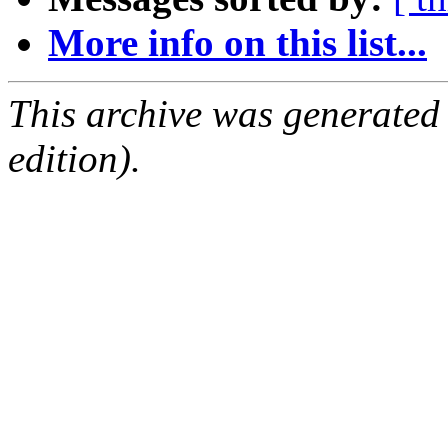
More info on this list...
This archive was generated
edition).