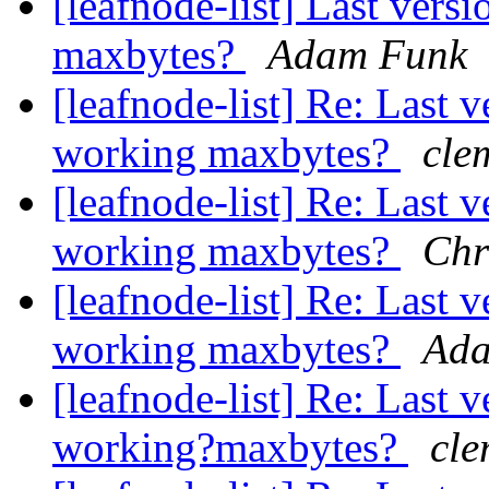
[leafnode-list] Last vers
maxbytes?
Adam Funk
[leafnode-list] Re: Last 
working maxbytes?
cle
[leafnode-list] Re: Last 
working maxbytes?
Chr
[leafnode-list] Re: Last 
working maxbytes?
Ada
[leafnode-list] Re: Last 
working?maxbytes?
cle