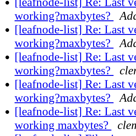
[leafnode-list] Re: Last 
working?maxbytes?
Ad
[leafnode-list] Re: Last 
working?maxbytes?
Ad
[leafnode-list] Re: Last 
working?maxbytes?
cle
[leafnode-list] Re: Last 
working?maxbytes?
Ad
[leafnode-list] Re: Last 
working maxbytes?
cle