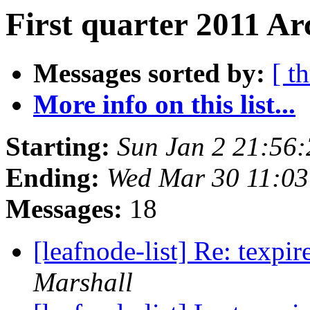
First quarter 2011 Ar
Messages sorted by:
[ t
More info on this list...
Starting:
Sun Jan 2 21:56
Ending:
Wed Mar 30 11:0
Messages:
18
[leafnode-list] Re: texpi
Marshall