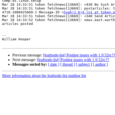
comp.os.linux.setup

Mar 28 14:33:51 token fetchnews[13669]: <430 No Such Ar
Mar 28 14:33:51 token fetchnews[13669]: postarticles: t
4710-1080425669-1 Message-ID <
5vahj1-6j4.ln1 at token.p
Mar 28 14:33:51 token fetchnews[13669]: <340 Send Artic
Mar 28 14:33:52 token fetchnews[13669]: news.east.earth
articles posted

-- 

William Hooper

Previous message:
[leafnode-list] Posting issues with 1.9.52rc?
Next message:
[leafnode-list] Posting issues with 1.9.52rc??
Messages sorted by:
[ date ]
[ thread ]
[ subject ]
[ author ]
More information about the leafnode-list mailing list