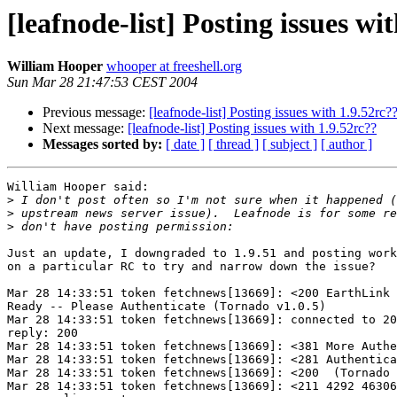
[leafnode-list] Posting issues wi
William Hooper
whooper at freeshell.org
Sun Mar 28 21:47:53 CEST 2004
Previous message:
[leafnode-list] Posting issues with 1.9.52rc?
Next message:
[leafnode-list] Posting issues with 1.9.52rc??
Messages sorted by:
[ date ]
[ thread ]
[ subject ]
[ author ]
William Hooper said:

>
>
>
Just an update, I downgraded to 1.9.51 and posting work
on a particular RC to try and narrow down the issue?

Mar 28 14:33:51 token fetchnews[13669]: <200 EarthLink 
Ready -- Please Authenticate (Tornado v1.0.5)

Mar 28 14:33:51 token fetchnews[13669]: connected to 20
reply: 200

Mar 28 14:33:51 token fetchnews[13669]: <381 More Authe
Mar 28 14:33:51 token fetchnews[13669]: <281 Authentica
Mar 28 14:33:51 token fetchnews[13669]: <200  (Tornado 
Mar 28 14:33:51 token fetchnews[13669]: <211 4292 46306