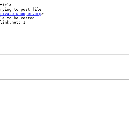
ticle

rying to post file

rivate.whooper.org
>

le to be Posted

link.net: 1

?