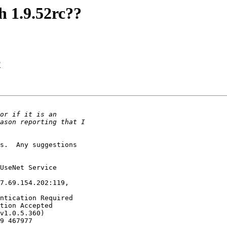
th 1.9.52rc??
?
s.  Any suggestions

UseNet Service

7.69.154.202:119,

ntication Required

tion Accepted

v1.0.5.360)

9 467977
