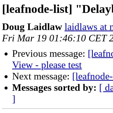
[leafnode-list] "Del
Doug Laidlaw
laidlaws at
Fri Mar 19 01:46:10 CET 
Previous message:
[leafn
View - please test
Next message:
[leafnode
Messages sorted by:
[ d
]