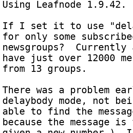
Using Leafnode 1.9.42.

If I set it to use "del
for only some subscribed
newsgroups?  Currently 
have just over 12000 me
from 13 groups.

There was a problem ear
delaybody mode, not bein
able to find the messag
because the message is 
given a new number.)  I