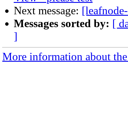
Next message:
[leafnode
Messages sorted by:
[ d
]
More information about the l