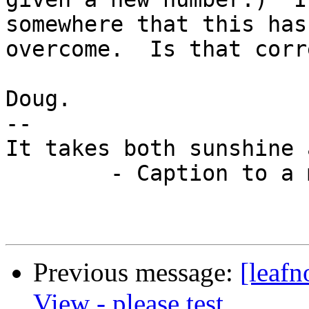
somewhere that this has
overcome.  Is that corre
Doug.

-- 

It takes both sunshine 
	- Caption to a motivational picture.

Previous message:
[leafn
View - please test