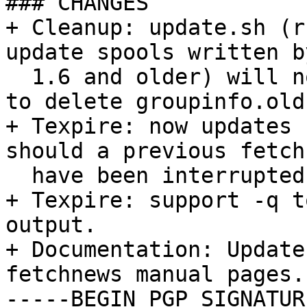
### CHANGES

+ Cleanup: update.sh (r
update spools written b
  1.6 and older) will now remind the user he has 
to delete groupinfo.old.
+ Texpire: now updates 
should a previous fetch
  have been interrupted hard.

+ Texpire: support -q t
output.

+ Documentation: Update
fetchnews manual pages.

-----BEGIN PGP SIGNATUR