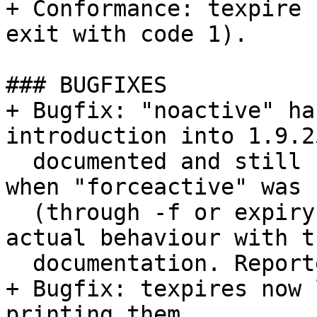
+ Conformance: texpire 
exit with code 1).

### BUGFIXES

+ Bugfix: "noactive" ha
introduction into 1.9.2
  documented and still fetched the active file 
when "forceactive" was s
  (through -f or expiry of timeout_active). Align 
actual behaviour with th
  documentation. Reported by Andrew Cranson.

+ Bugfix: texpires now 
printing them.
