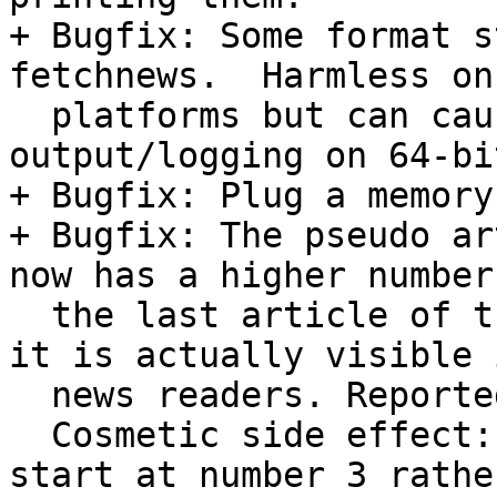
+ Bugfix: Some format s
fetchnews.  Harmless on
  platforms but can cause crashes or bogus 
output/logging on 64-bi
+ Bugfix: Plug a memory
+ Bugfix: The pseudo ar
now has a higher number
  the last article of the group previously had, so 
it is actually visible i
  news readers. Reported by Andreas Muck.

  Cosmetic side effect: articles in new groups now 
start at number 3 rather