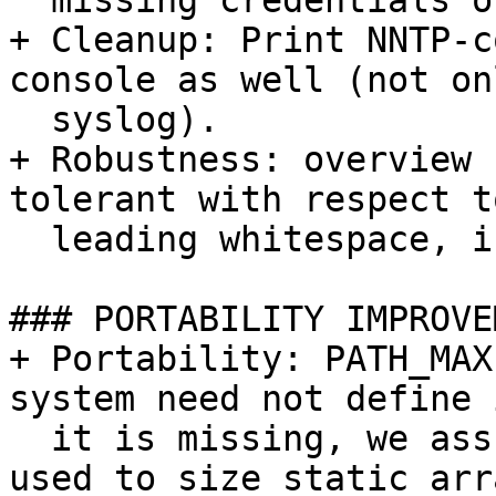
  missing credentials or authentication failure.

+ Cleanup: Print NNTP-c
console as well (not on
  syslog).

+ Robustness: overview 
tolerant with respect to
  leading whitespace, including HTAB characters.

### PORTABILITY IMPROVE
+ Portability: PATH_MAX
system need not define 
  it is missing, we assume 4096. PATH_MAX is not 
used to size static arra