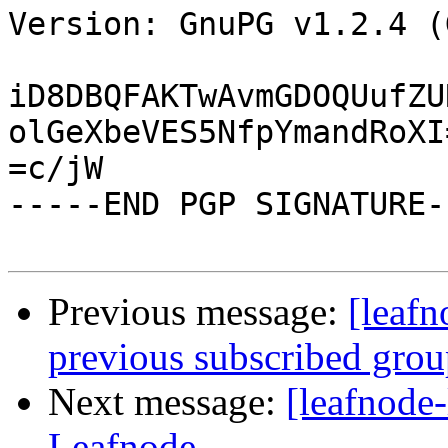
Version: GnuPG v1.2.4 (
iD8DBQFAKTwAvmGDOQUufZU
olGeXbeVES5NfpYmandRoXI=
=c/jW

-----END PGP SIGNATURE--
Previous message:
[leafn
previous subscribed gro
Next message:
[leafnode-
Leafnode