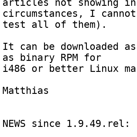
articles not showing in
circumstances, I cannot

test all of them).

It can be downloaded as
as binary RPM for

i486 or better Linux ma
Matthias

NEWS since 1.9.49.rel:
