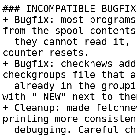
### INCOMPATIBLE BUGFIX
+ Bugfix: most programs
from the spool contents
  they cannot read it, to avoid bogus first/last 
counter resets.

+ Bugfix: checknews add
checkgroups file that a
  already in the groupinfo. Prints them on stderr 
with " NEW" next to them
+ Cleanup: made fetchne
printing more consisten
  debugging. Careful changes to some severities.
