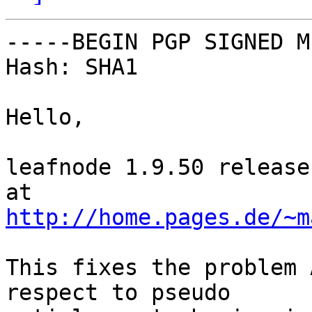
-----BEGIN PGP SIGNED M
Hash: SHA1

Hello,

leafnode 1.9.50 release
http://home.pages.de/~m
This fixes the problem 
respect to pseudo
