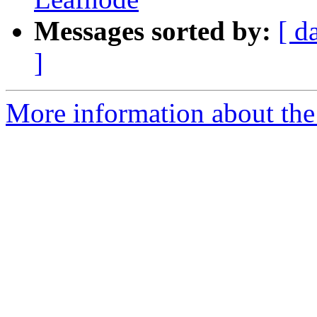
Messages sorted by:
[ d
]
More information about the l