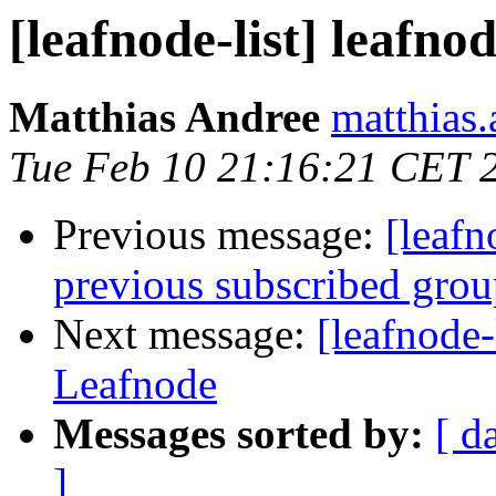
[leafnode-list] leafno
Matthias Andree
matthias.
Tue Feb 10 21:16:21 CET 
Previous message:
[leafn
previous subscribed gro
Next message:
[leafnode-
Leafnode
Messages sorted by:
[ d
]