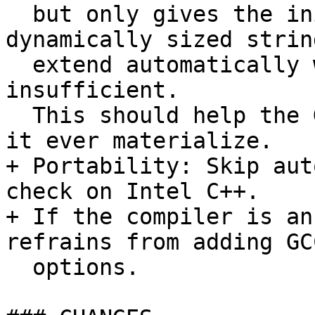
  but only gives the initial array size for 
dynamically sized strin
  extend automatically when the size is 
insufficient.

  This should help the GNU Hurd vaporware should 
it ever materialize.

+ Portability: Skip aut
check on Intel C++.

+ If the compiler is an
refrains from adding GCC
  options.
