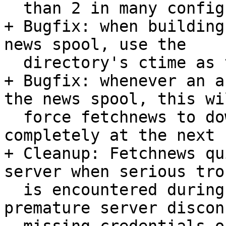
  than 2 in many configurations. This is harmless.

+ Bugfix: when building
news spool, use the

  directory's ctime as the creation date.

+ Bugfix: whenever an a
the news spool, this wil
  force fetchnews to download the active files 
completely at the next r
+ Cleanup: Fetchnews qu
server when serious trou
  is encountered during group fetch, that is, 
premature server discon