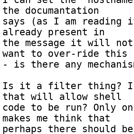
the documantation

says (as I am reading i
already present in

the message it will not
want to over-ride this

- is there any mechanis
Is it a filter thing? I
that will allow shell

code to be run? Only on
makes me think that

perhaps there should be