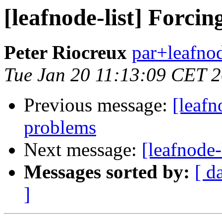
[leafnode-list] Forcin
Peter Riocreux
par+leafnod
Tue Jan 20 11:13:09 CET 
Previous message:
[leafn
problems
Next message:
[leafnode-
Messages sorted by:
[ d
]