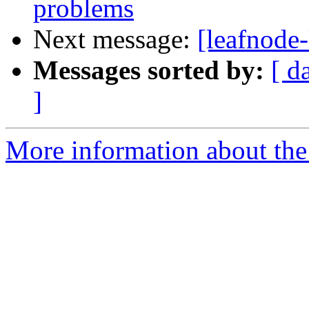
problems
Next message:
[leafnode-
Messages sorted by:
[ d
]
More information about the l