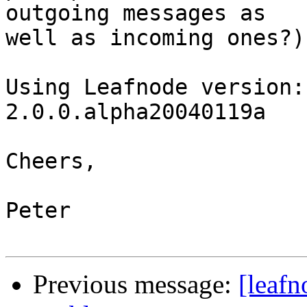
outgoing messages as

well as incoming ones?)

Using Leafnode version:
2.0.0.alpha20040119a

Cheers,

Peter

Previous message:
[leafn