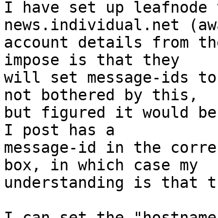
I have set up leafnode 
news.individual.net (aw
account details from th
impose is that they

will set message-ids to
not bothered by this,

but figured it would be
I post has a

message-id in the corre
box, in which case my

understanding is that t
I can set the "hostname