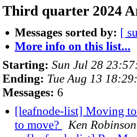
Third quarter 2024 A
Messages sorted by:
[ s
More info on this list...
Starting:
Sun Jul 28 23:5
Ending:
Tue Aug 13 18:29
Messages:
6
[leafnode-list] Moving to
to move?
Ken Robinson