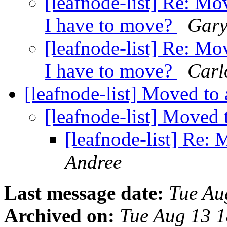
[leafnode-list] Re: Mo
I have to move?
Gary
[leafnode-list] Re: Mo
I have to move?
Carl
[leafnode-list] Moved to
[leafnode-list] Moved
[leafnode-list] Re:
Andree
Last message date:
Tue Au
Archived on:
Tue Aug 13 