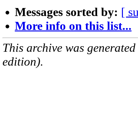
Messages sorted by:
[ s
More info on this list...
This archive was generated
edition).