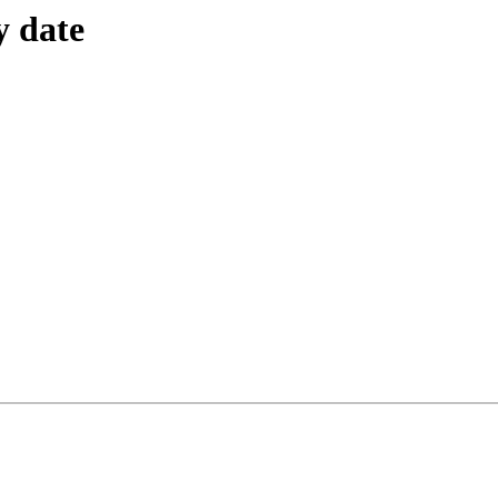
y date