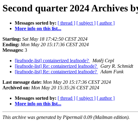
Second quarter 2024 Archives b
Messages sorted by:
[ thread ]
[ subject ]
[ author ]
More info on this list...
Starting:
Sat May 18 17:42:50 CEST 2024
Ending:
Mon May 20 15:17:36 CEST 2024
Messages:
3
[leafnode-list] containerized leafnode?
Matěj Cepl
[leafnode-list] Re: containerized leafnode?
Gary R. Schmidt
[leafnode-list] Re: containerized leafnode?
Adam Funk
Last message date:
Mon May 20 15:17:36 CEST 2024
Archived on:
Mon May 20 15:35:26 CEST 2024
Messages sorted by:
[ thread ]
[ subject ]
[ author ]
More info on this list...
This archive was generated by Pipermail 0.09 (Mailman edition).