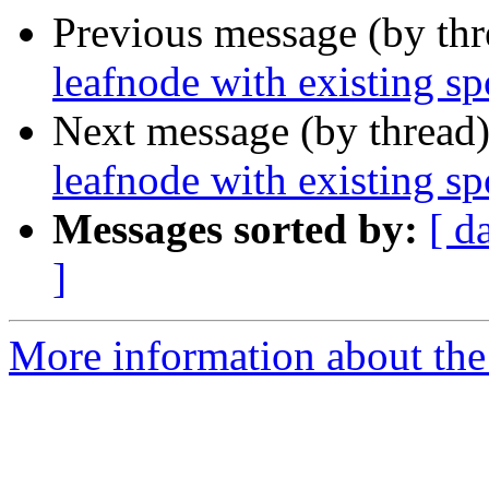
Previous message (by th
leafnode with existing sp
Next message (by thread
leafnode with existing sp
Messages sorted by:
[ d
]
More information about the l