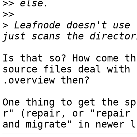
>>
>>
>
 Leafnode doesn't use 
Is that so? How come th
source files deal with

.overview then?

One thing to get the sp
r" (repair, or "repair
