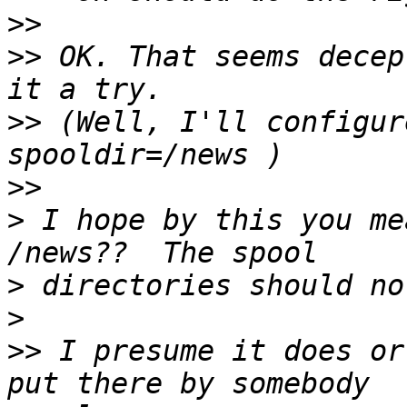
>>
>>
 OK. That seems decep
>>
 (Well, I'll configur
>>
>
 I hope by this you me
>
>
>>
 I presume it does or