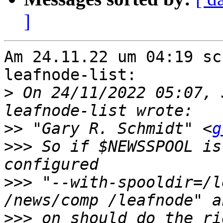
]
Am 24.11.22 um 04:19 sc
leafnode-list:

>
 On 24/11/2022 05:07, 
>>
 "Gary R. Schmidt" <
g
>>>
 So if $NEWSSPOOL is
>>>
 "--with-spooldir=/l
>>>