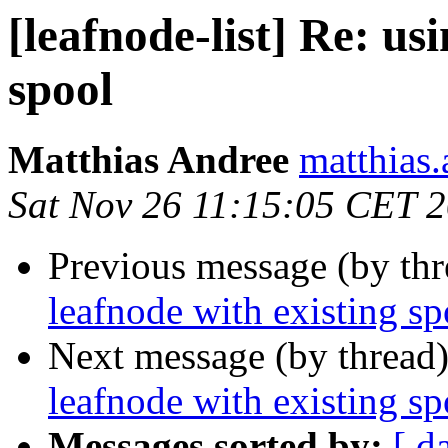
[leafnode-list] Re: us
spool
Matthias Andree
matthias.
Sat Nov 26 11:15:05 CET 
Previous message (by th
leafnode with existing sp
Next message (by thread
leafnode with existing sp
Messages sorted by:
[ d