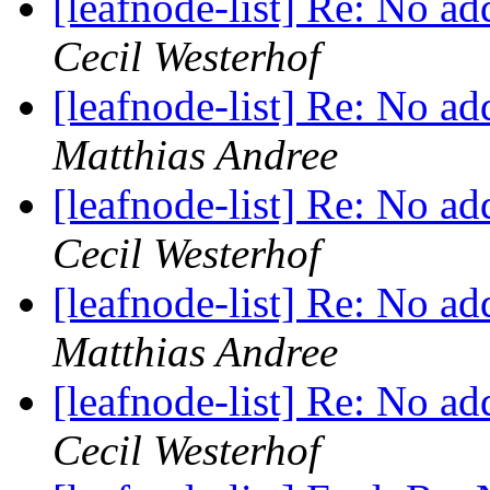
[leafnode-list] Re: No a
Cecil Westerhof
[leafnode-list] Re: No a
Matthias Andree
[leafnode-list] Re: No a
Cecil Westerhof
[leafnode-list] Re: No a
Matthias Andree
[leafnode-list] Re: No a
Cecil Westerhof