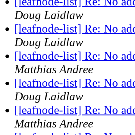
[leafnode-list] Re: No a
Doug Laidlaw
[leafnode-list] Re: No a
Doug Laidlaw
[leafnode-list] Re: No a
Matthias Andree
[leafnode-list] Re: No a
Doug Laidlaw
[leafnode-list] Re: No a
Matthias Andree