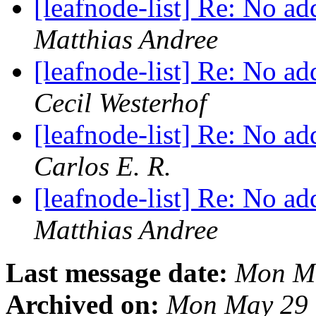
[leafnode-list] Re: No a
Matthias Andree
[leafnode-list] Re: No a
Cecil Westerhof
[leafnode-list] Re: No a
Carlos E. R.
[leafnode-list] Re: No a
Matthias Andree
Last message date:
Mon Ma
Archived on:
Mon May 29 