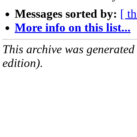
Messages sorted by:
[ t
More info on this list...
This archive was generated
edition).