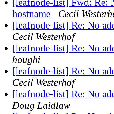
[leafnode-list] Fwd: Re: 
hostname
Cecil Westerh
[leafnode-list] Re: No a
Cecil Westerhof
[leafnode-list] Re: No a
houghi
[leafnode-list] Re: No a
Cecil Westerhof
[leafnode-list] Re: No a
Doug Laidlaw