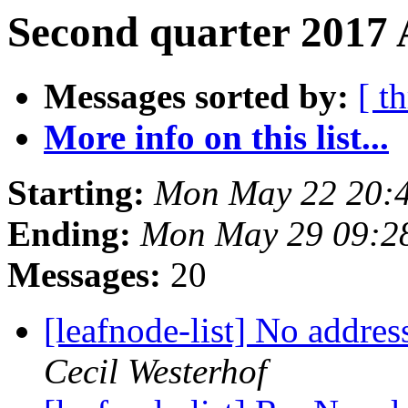
Second quarter 2017 
Messages sorted by:
[ t
More info on this list...
Starting:
Mon May 22 20:
Ending:
Mon May 29 09:2
Messages:
20
[leafnode-list] No addre
Cecil Westerhof