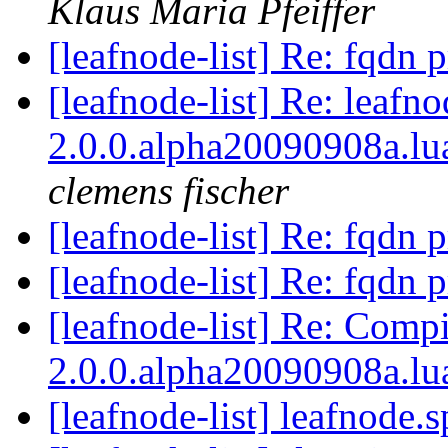
Klaus Maria Pfeiffer
[leafnode-list] Re: fqdn
[leafnode-list] Re: leafn
2.0.0.alpha20090908a.lua
clemens fischer
[leafnode-list] Re: fqdn
[leafnode-list] Re: fqdn
[leafnode-list] Re: Compi
2.0.0.alpha20090908a.lu
[leafnode-list] leafnode.