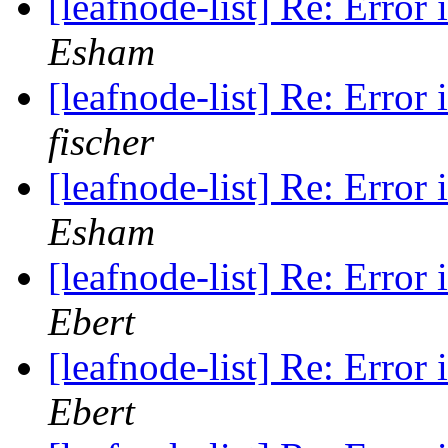
[leafnode-list] Re: Error 
Esham
[leafnode-list] Re: Error 
fischer
[leafnode-list] Re: Error 
Esham
[leafnode-list] Re: Error 
Ebert
[leafnode-list] Re: Error 
Ebert