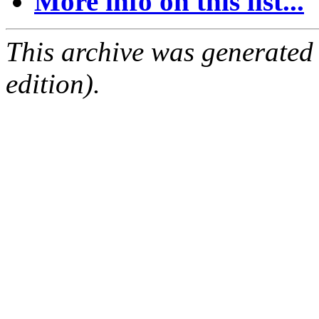
More info on this list...
This archive was generated
edition).