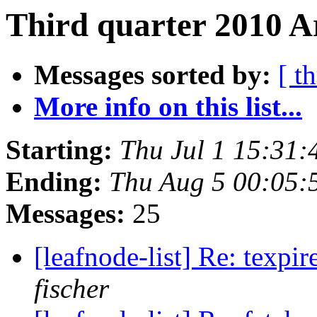
Third quarter 2010 A
Messages sorted by:
[ t
More info on this list...
Starting:
Thu Jul 1 15:31
Ending:
Thu Aug 5 00:05:
Messages:
25
[leafnode-list] Re: texpi
fischer