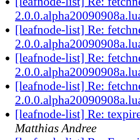
[leafnode-list] Re: fetchn
2.0.0.alpha20090908a.lu
[leafnode-list] Re: fetchn
2.0.0.alpha20090908a.lu
[leafnode-list] Re: fetchn
2.0.0.alpha20090908a.lu
[leafnode-list] Re: fetchn
2.0.0.alpha20090908a.lu
[leafnode-list] Re: texpi
Matthias Andree