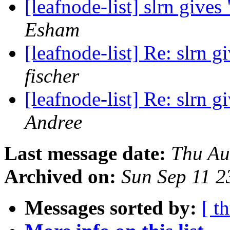
[leafnode-list] slrn gives
Esham
[leafnode-list] Re: slrn g
fischer
[leafnode-list] Re: slrn g
Andree
Last message date:
Thu Au
Archived on:
Sun Sep 11 
Messages sorted by:
[ t