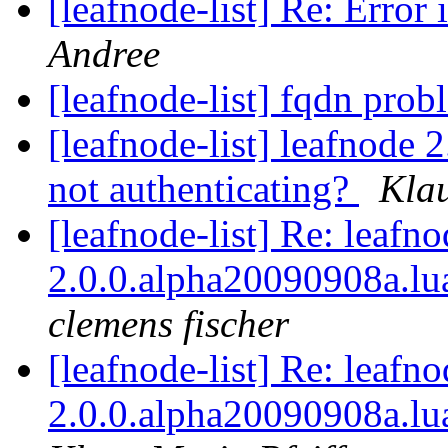
[leafnode-list] Re: Error 
Andree
[leafnode-list] fqdn pro
[leafnode-list] leafnode 
not authenticating?
Klau
[leafnode-list] Re: leafn
2.0.0.alpha20090908a.lua
clemens fischer
[leafnode-list] Re: leafn
2.0.0.alpha20090908a.lua