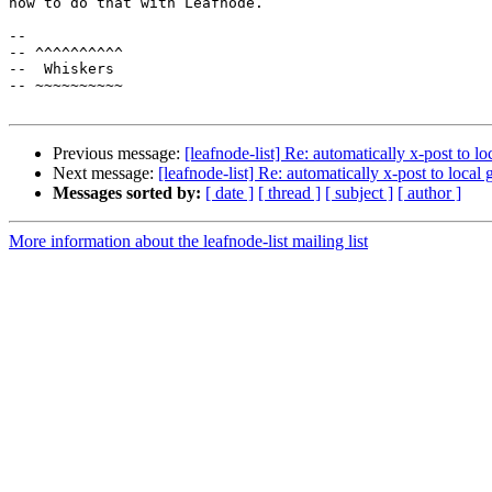
how to do that with Leafnode.

-- 

-- ^^^^^^^^^^

--  Whiskers 

-- ~~~~~~~~~~

Previous message:
[leafnode-list] Re: automatically x-post to l
Next message:
[leafnode-list] Re: automatically x-post to local
Messages sorted by:
[ date ]
[ thread ]
[ subject ]
[ author ]
More information about the leafnode-list mailing list