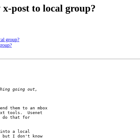
 x-post to local group?
ocal group?
 group?
end them to an mbox 

xt tools.  Usenet 

 do that for 

into a local

 but I don't know
