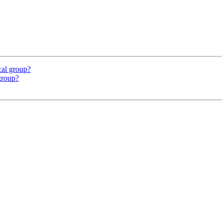
ocal group?
 group?