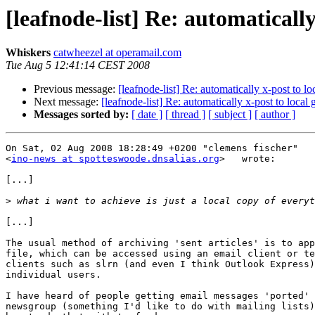
[leafnode-list] Re: automatically
Whiskers
catwheezel at operamail.com
Tue Aug 5 12:41:14 CEST 2008
Previous message:
[leafnode-list] Re: automatically x-post to l
Next message:
[leafnode-list] Re: automatically x-post to local
Messages sorted by:
[ date ]
[ thread ]
[ subject ]
[ author ]
On Sat, 02 Aug 2008 18:28:49 +0200 "clemens fischer"

<
ino-news at spotteswoode.dnsalias.org
>   wrote:

[...]

>
[...]

The usual method of archiving 'sent articles' is to app
file, which can be accessed using an email client or te
clients such as slrn (and even I think Outlook Express)
individual users.

I have heard of people getting email messages 'ported' 
newsgroup (something I'd like to do with mailing lists)