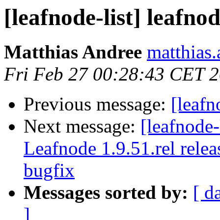
[leafnode-list] leafno
Matthias Andree
matthias.
Fri Feb 27 00:28:43 CET 
Previous message:
[leafn
Next message:
[leafnode
Leafnode 1.9.51.rel rele
bugfix
Messages sorted by:
[ d
]