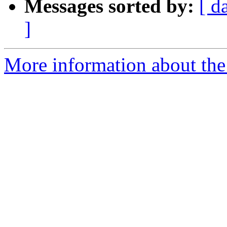
Messages sorted by:
[ d
]
More information about the l