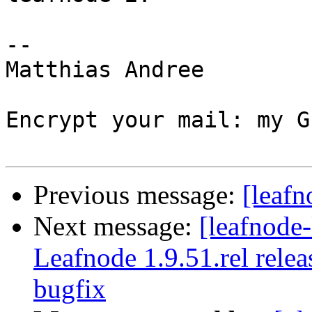
-- 

Matthias Andree

Encrypt your mail: my G
Previous message:
[leafn
Next message:
[leafnode
Leafnode 1.9.51.rel rele
bugfix