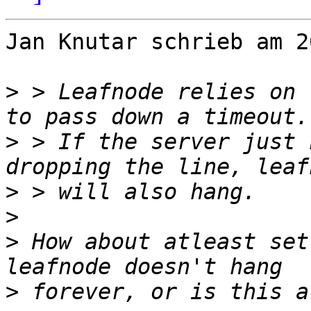
Jan Knutar schrieb am 2
>
 > Leafnode relies on 
>
 > If the server just 
>
>
>
 How about atleast set
>