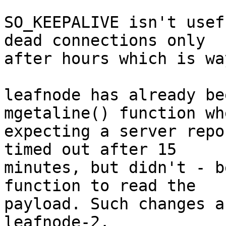
SO_KEEPALIVE isn't usef
dead connections only

after hours which is wa
leafnode has already be
mgetaline() function whe
expecting a server repo
timed out after 15

minutes, but didn't - b
function to read the

payload. Such changes a
leafnode-2.
