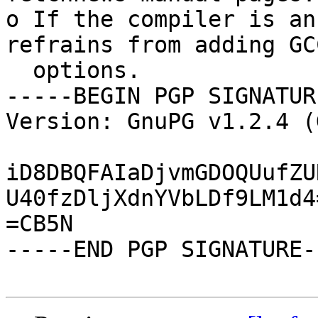
o If the compiler is an
refrains from adding GCC
  options.

-----BEGIN PGP SIGNATUR
Version: GnuPG v1.2.4 (
iD8DBQFAIaDjvmGDOQUufZU
U40fzDljXdnYVbLDf9LM1d4=
=CB5N

-----END PGP SIGNATURE--