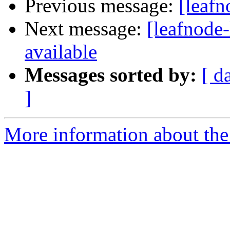
Previous message:
[leafn
Next message:
[leafnode-
available
Messages sorted by:
[ d
]
More information about the l