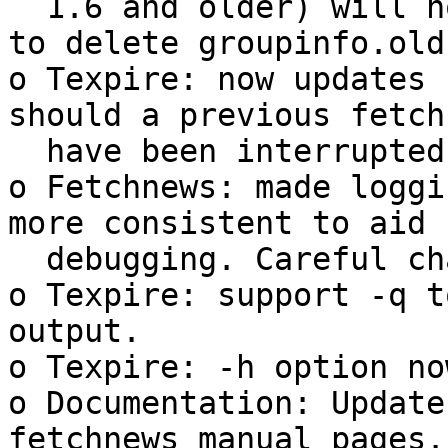
  1.6 and older) will now remind the user he has 
to delete groupinfo.old.
o Texpire: now updates 
should a previous fetch
  have been interrupted hard.

o Fetchnews: made loggi
more consistent to aid

  debugging. Careful changes to some severities.

o Texpire: support -q t
output.

o Texpire: -h option no
o Documentation: Update
fetchnews manual pages.
