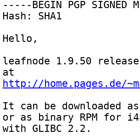
-----BEGIN PGP SIGNED M
Hash: SHA1

Hello,

leafnode 1.9.50 release
http://home.pages.de/~m
It can be downloaded as
or as binary RPM for i4
with GLIBC 2.2.
