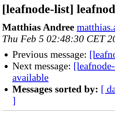
[leafnode-list] leafno
Matthias Andree
matthias.
Thu Feb 5 02:48:30 CET 2
Previous message:
[leafn
Next message:
[leafnode-
available
Messages sorted by:
[ d
]