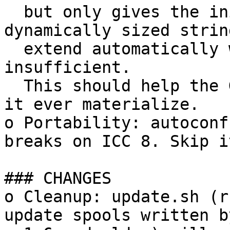
  but only gives the initial array size for 
dynamically sized strin
  extend automatically when the size is 
insufficient.

  This should help the GNU Hurd vaporware should 
it ever materialize.

o Portability: autoconf
breaks on ICC 8. Skip it
### CHANGES

o Cleanup: update.sh (r
update spools written b