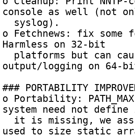
o Cleanup: Print NNTP-c
console as well (not on
  syslog).

o Fetchnews: fix some f
Harmless on 32-bit

  platforms but can cause crashes or bogus 
output/logging on 64-bit
### PORTABILITY IMPROVE
o Portability: PATH_MAX
system need not define 
  it is missing, we assume 4096. PATH_MAX is not 
used to size static arra