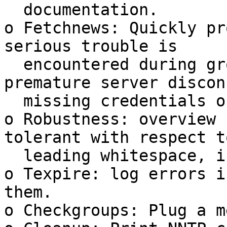
  documentation.

o Fetchnews: Quickly pr
serious trouble is

  encountered during group fetch, that is, 
premature server discon
  missing credentials or authentication failure.

o Robustness: overview 
tolerant with respect to
  leading whitespace, including HTAB characters.

o Texpire: log errors i
them.

o Checkgroups: Plug a m