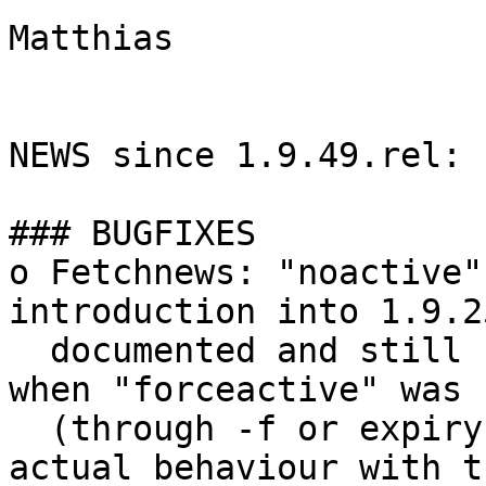
Matthias

NEWS since 1.9.49.rel:

### BUGFIXES

o Fetchnews: "noactive"
introduction into 1.9.2
  documented and still fetched the active file 
when "forceactive" was s
  (through -f or expiry of timeout_active). Align 
actual behaviour with th