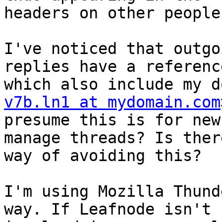
headers on other people
I've noticed that outgo
replies have a referenc
which also include my d
v7b.ln1 at mydomain.com
presume this is for new
manage threads? Is ther
way of avoiding this?

I'm using Mozilla Thund
way. If Leafnode isn't 
