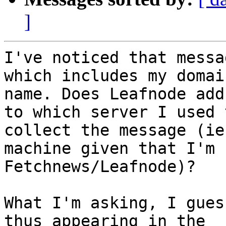
]
I've noticed that messa
which includes my domain
name. Does Leafnode add
to which server I used t
collect the message (ie
machine given that I'm 
Fetchnews/Leafnode)?

What I'm asking, I gues
thus appearing in the 
