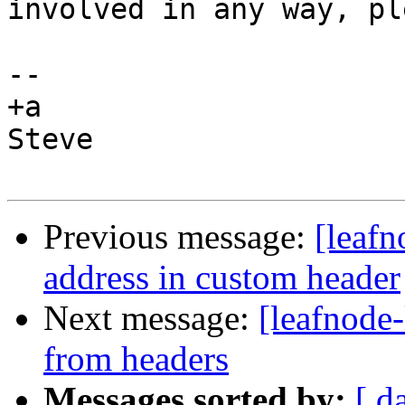
involved in any way, pl
-- 

+a

Steve

Previous message:
[leafn
address in custom header
Next message:
[leafnode
from headers
Messages sorted by:
[ d