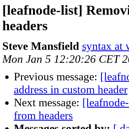
[leafnode-list] Remo
headers
Steve Mansfield
syntax at
Mon Jan 5 12:20:26 CET 
Previous message:
[leafn
address in custom header
Next message:
[leafnode
from headers
Messages sorted by:
[ d