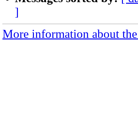
]
More information about the l