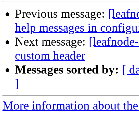
Previous message:
[leafn
help messages in configu
Next message:
[leafnode-
custom header
Messages sorted by:
[ d
]
More information about the l