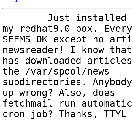
	Just installed leafnode latest version on 
my redhat9.0 box. Every
SEEMS OK except no arti
newsreader! I know that
has downloaded articles
the /var/spool/news

subdirectories. Anybody
up wrong? Also, does

fetchmail run automatic
cron job? Thanks, TTYL
