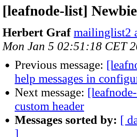
[leafnode-list] Newbi
Herbert Graf
mailinglist2 a
Mon Jan 5 02:51:18 CET 
Previous message:
[leafn
help messages in configu
Next message:
[leafnode-
custom header
Messages sorted by:
[ d
]